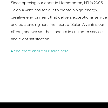
Since opening our doors in Hammonton, NJ in 2006,
Salon A’vanti has set out to create a high-energy,
creative environment that delivers exceptional service
and outstanding hair. The heart of Salon A’vanti is our
clients, and we set the standard in customer service
and client satisfaction.
Read more about our salon here.