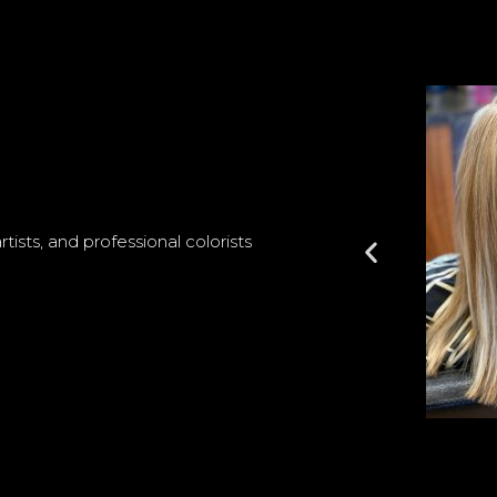
ists, and professional colorists