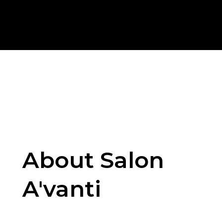
About Salon
A'vanti