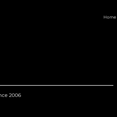
Home
nce 2006