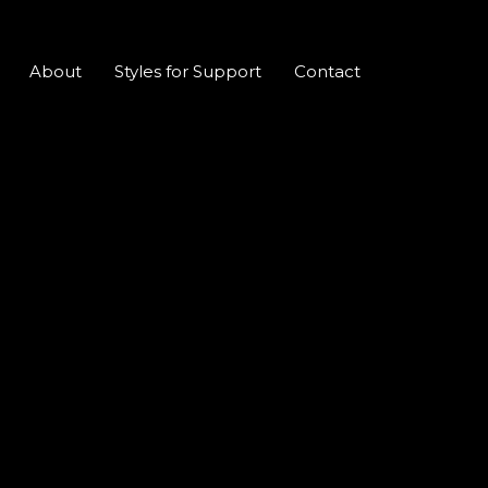
About
Styles for Support
Contact