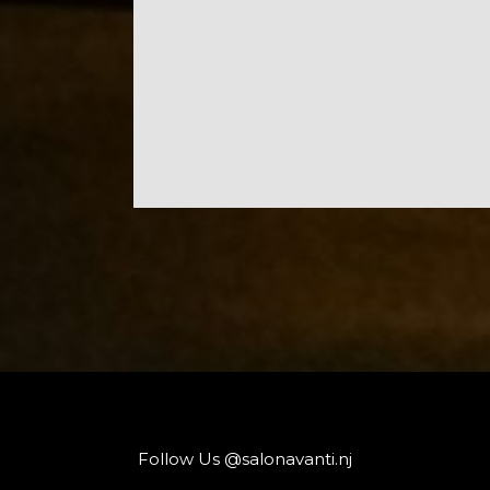
Follow Us @salonavanti.nj