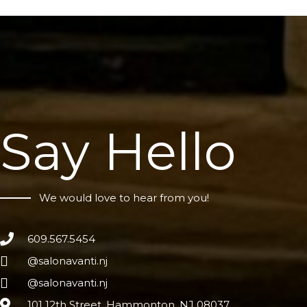
Say Hello
We would love to hear from you!
609.567.5454
@salonavanti.nj
@salonavanti.nj
101 12th Street, Hammonton, NJ 08037