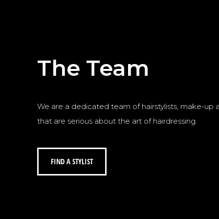
The Team
We are a dedicated team of hairstylists, make-up art
that are serious about the art of hairdressing.
FIND A STYLIST