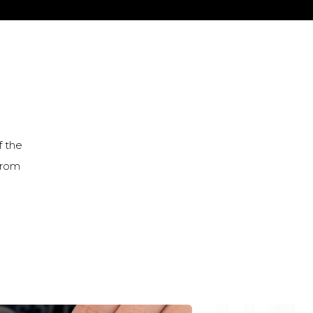
f the
from