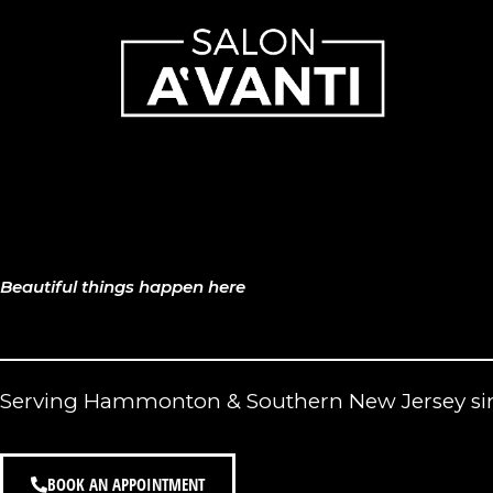
Skip
to
content
Beautiful things happen here
Serving Hammonton & Southern New Jersey si
BOOK AN APPOINTMENT