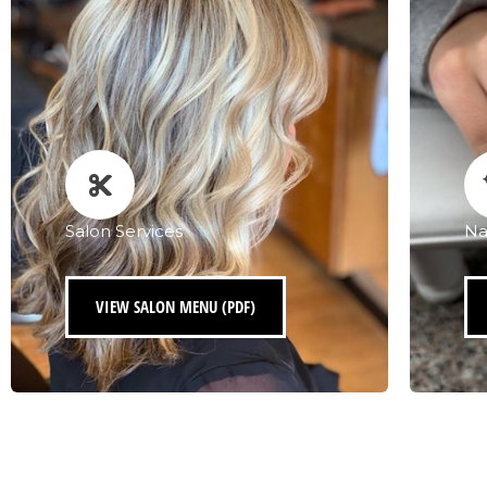
Salon Services
Na
VIEW SALON MENU (PDF)