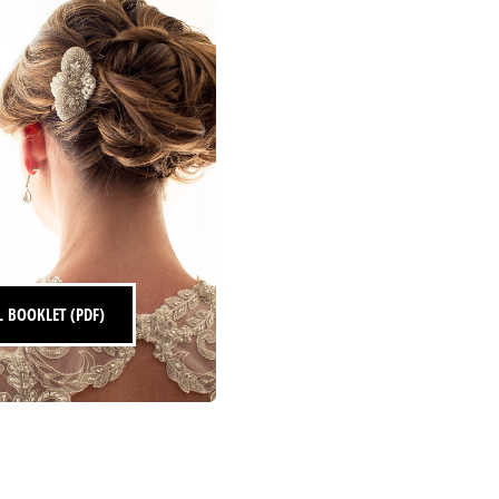
s
 BOOKLET (PDF)