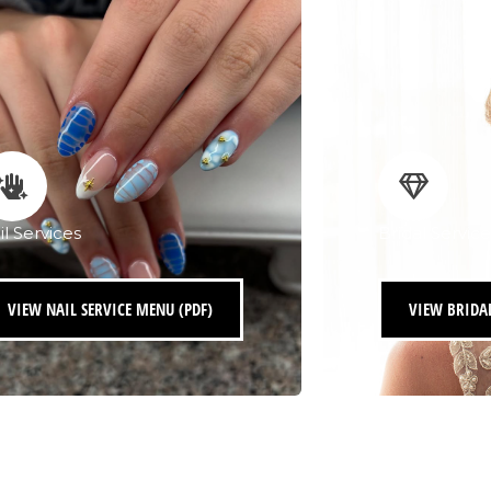
il Services
Bridal Service
VIEW NAIL SERVICE MENU (PDF)
VIEW BRIDAL