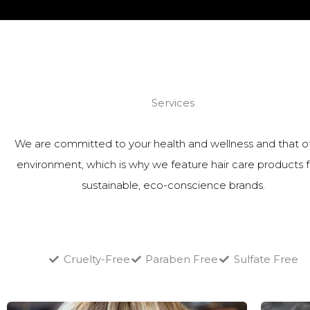
Services
We are committed to your health and wellness and that o
environment, which is why we feature hair care products 
sustainable, eco-conscience brands.
Cruelty-Free
Paraben Free
Sulfate Free