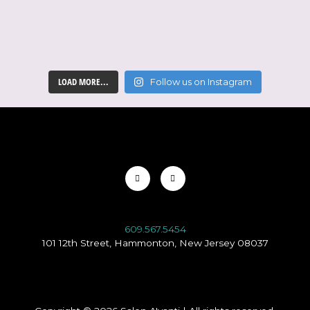
LOAD MORE...
Follow us on Instagram
Facebook-
Instagram
f
609.567.5454
101 12th Street, Hammonton, New Jersey 08037