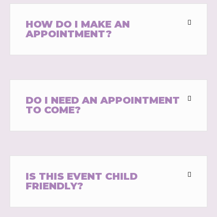
HOW DO I MAKE AN
APPOINTMENT?
DO I NEED AN APPOINTMENT
TO COME?
IS THIS EVENT CHILD
FRIENDLY?