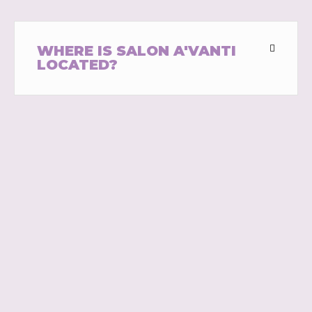
WHERE IS SALON A'VANTI
LOCATED?