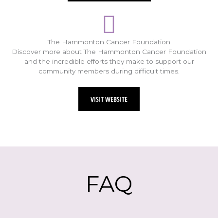
The Hammonton Cancer Foundation
Discover more about The Hammonton Cancer Foundation
and the incredible efforts they make to support our
community members during difficult times.
VISIT WEBSITE
FAQ