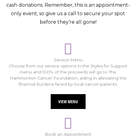
cash donations. Remember, this is an appointment-
only event, so give us a call to secure your spot
before they’re all gone!
Service Menu
Choose from our service options in the Styles for Support
menu and 100% of the proceeds will go to The
Hammonton Cancer Foundation, aiding in alleviating the
financial burdens faced by local cancer patients.
VIEW MENU
Book an Appointment