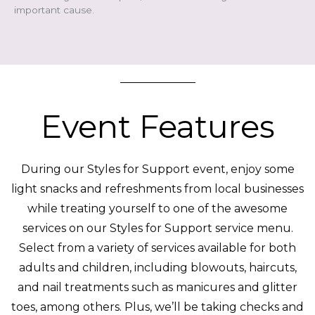
important cause.
Event Features
During our Styles for Support event, enjoy
some
light snacks and refreshments from local businesses
while treating yourself to one of the awesome
services on our Styles for Support service menu.
Select from a variety of services available for both
adults and children, including blowouts, haircuts,
and nail treatments such as manicures and glitter
toes, among others.
Plus, we’ll be taking checks and