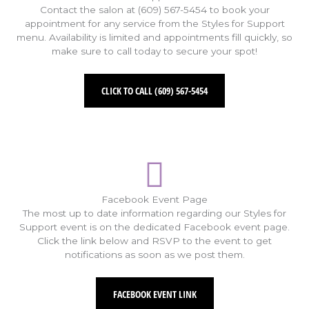
Contact the salon at (609) 567-5454 to book your
appointment for any service from the Styles for Support
menu. Availability is limited and appointments fill quickly, so
make sure to call today to secure your spot!
CLICK TO CALL (609) 567-5454
Facebook Event Page
The most up to date information regarding our Styles for
Support event is on the dedicated Facebook event page.
Click the link below and RSVP to the event to get
notifications as soon as we post them.
FACEBOOK EVENT LINK