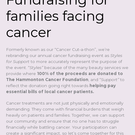
families facing
cancer
Formerly known as our “Cancer Cut-a-thon”, we’re
rebranding our annual cancer fundraising event as
Styles
for Support
to more accurately represent the purpose of
the event. “
Styles”
because of the many beauty services we
provide where
100% of the proceeds are donated to
The Hammonton Cancer Foundation
, and “
Support”
to
reflect the donation going right towards
helping pay
essential bills of local cancer patients.
Cancer treatments are not just physically and emotionally
demanding. They come with financial burdens that weigh
heavily on patients and families.
Together, we can support
our community and ensure that no one has to struggle
financially while battling cancer. Your participation can
create a significant impact, so let’s come together for this